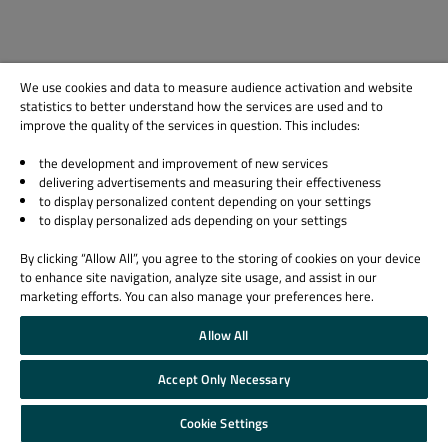
We use cookies and data to measure audience activation and website
statistics to better understand how the services are used and to
improve the quality of the services in question. This includes:
the development and improvement of new services
delivering advertisements and measuring their effectiveness
to display personalized content depending on your settings
to display personalized ads depending on your settings
By clicking “Allow All”, you agree to the storing of cookies on your device
to enhance site navigation, analyze site usage, and assist in our
marketing efforts. You can also manage your preferences here.
Allow All
Accept Only Necessary
Cookie Settings