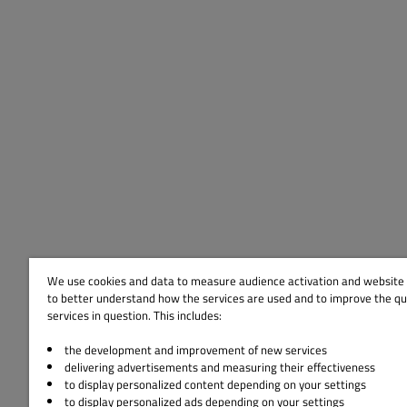
We use cookies and data to measure audience activation and website s
to better understand how the services are used and to improve the qua
services in question. This includes:
the development and improvement of new services
delivering advertisements and measuring their effectiveness
to display personalized content depending on your settings
to display personalized ads depending on your settings