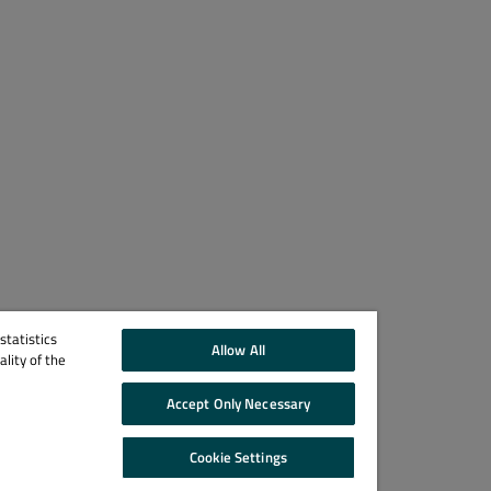
tatistics
Allow All
lity of the
Accept Only Necessary
Cookie Settings